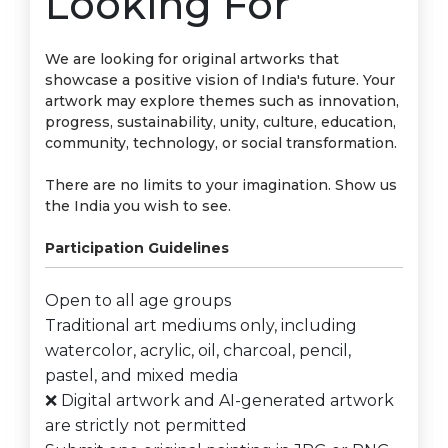
Looking For
We are looking for original artworks that
showcase a positive vision of India's future. Your
artwork may explore themes such as innovation,
progress, sustainability, unity, culture, education,
community, technology, or social transformation.
There are no limits to your imagination. Show us
the India you wish to see.
Participation Guidelines
Open to all age groups
Traditional art mediums only, including
watercolor, acrylic, oil, charcoal, pencil,
pastel, and mixed media
❌ Digital artwork and AI-generated artwork
are strictly not permitted