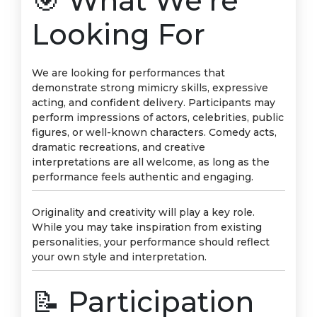
🎯 What We’re
Looking For
We are looking for performances that
demonstrate strong mimicry skills, expressive
acting, and confident delivery. Participants may
perform impressions of actors, celebrities, public
figures, or well-known characters. Comedy acts,
dramatic recreations, and creative
interpretations are all welcome, as long as the
performance feels authentic and engaging.
Originality and creativity will play a key role.
While you may take inspiration from existing
personalities, your performance should reflect
your own style and interpretation.
📝 Participation