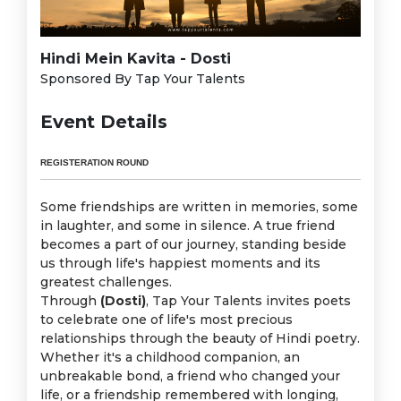
Hindi Mein Kavita - Dosti
Sponsored By Tap Your Talents
Event Details
REGISTERATION ROUND
Some friendships are written in memories, some
in laughter, and some in silence. A true friend
becomes a part of our journey, standing beside
us through life's happiest moments and its
greatest challenges.
Through
(Dosti)
, Tap Your Talents invites poets
to celebrate one of life's most precious
relationships through the beauty of Hindi poetry.
Whether it's a childhood companion, an
unbreakable bond, a friend who changed your
life, or a friendship remembered with longing,