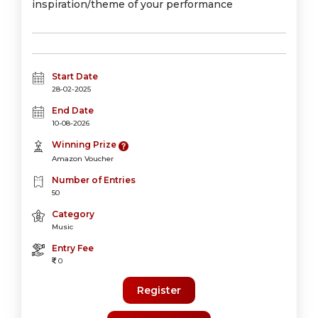
inspiration/theme of your performance
Start Date
28-02-2025
End Date
10-08-2026
Winning Prize
Amazon Voucher
Number of Entries
50
Category
Music
Entry Fee
0
Register