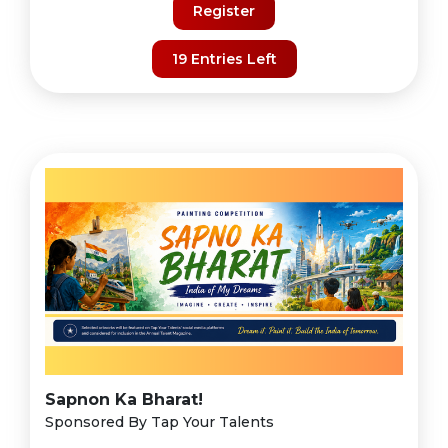
Register
19 Entries Left
Sapnon Ka Bharat!
Sponsored By Tap Your Talents