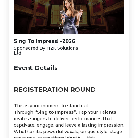
Sing To Impress! -2026
Sponsored By H2K Solutions
Ltd
Event Details
REGISTERATION ROUND
This is your moment to stand out.
Through
“Sing to Impress”
, Tap Your Talents
invites singers to deliver performances that
captivate, engage, and leave a lasting impression.
Whether it’s powerful vocals, unique style, stage