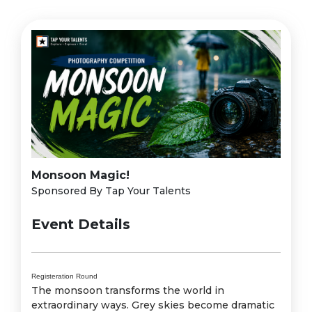
Monsoon Magic!
Sponsored By Tap Your Talents
Event Details
Registeration Round
The monsoon transforms the world in
extraordinary ways. Grey skies become dramatic