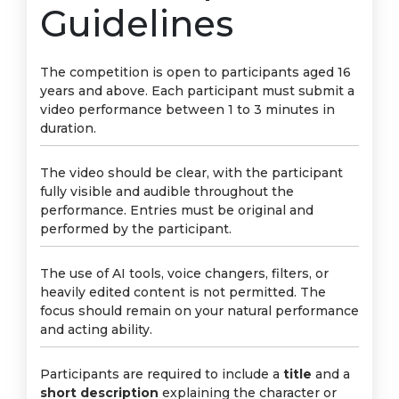
Guidelines
The competition is open to participants aged 16
years and above. Each participant must submit a
video performance between 1 to 3 minutes in
duration.
The video should be clear, with the participant
fully visible and audible throughout the
performance. Entries must be original and
performed by the participant.
The use of AI tools, voice changers, filters, or
heavily edited content is not permitted. The
focus should remain on your natural performance
and acting ability.
Participants are required to include a
title
and a
short description
explaining the character or