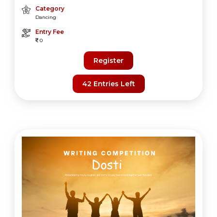
Category
Dancing
Entry Fee
0
Register
42 Entries Left