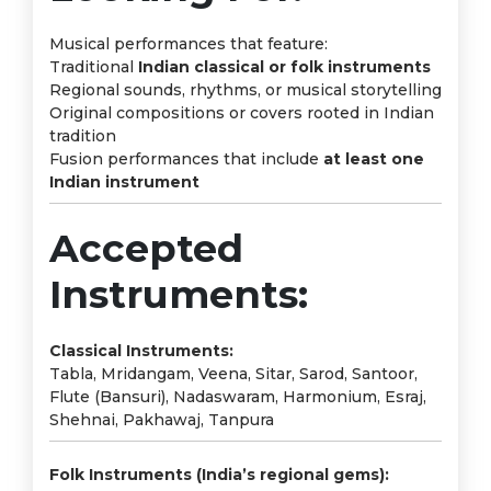
Musical performances that feature:
Traditional
Indian classical or folk instruments
Regional sounds, rhythms, or musical storytelling
Original compositions or covers rooted in Indian
tradition
Fusion performances that include
at least one
Indian instrument
Accepted
Instruments:
Classical Instruments:
Tabla, Mridangam, Veena, Sitar, Sarod, Santoor,
Flute (Bansuri), Nadaswaram, Harmonium, Esraj,
Shehnai, Pakhawaj, Tanpura
Folk Instruments (India’s regional gems):