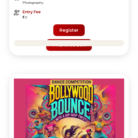
Photography
Entry Fee
0
Register
74 Entries Left