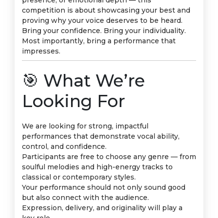
presence, or emotional depth — this
competition is about showcasing your best and
proving why your voice deserves to be heard.
Bring your confidence. Bring your individuality.
Most importantly, bring a performance that
impresses.
🎯 What We’re
Looking For
We are looking for strong, impactful
performances that demonstrate vocal ability,
control, and confidence.
Participants are free to choose any genre — from
soulful melodies and high-energy tracks to
classical or contemporary styles.
Your performance should not only sound good
but also connect with the audience.
Expression, delivery, and originality will play a