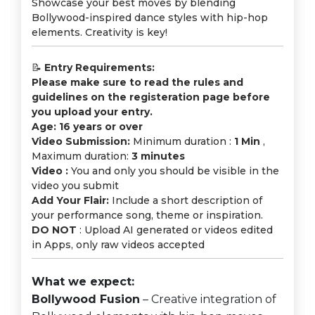
Showcase your best moves by blending
Bollywood-inspired dance styles with hip-hop
elements. Creativity is key!
📝
Entry Requirements:
Please make sure to read the rules and
guidelines on the registeration page before
you upload your entry.
Age: 16 years or over
Video Submission:
Minimum duration :
1 Min
,
Maximum duration:
3 minutes
Video :
You and only you should be visible in the
video you submit
Add Your Flair:
Include a short description of
your performance song, theme or inspiration.
DO NOT
: Upload AI generated or videos edited
in Apps, only raw videos accepted
What we expect:
Bollywood Fusion
– Creative integration of