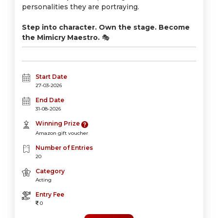
personalities they are portraying.
Step into character. Own the stage. Become
the Mimicry Maestro.
🎭
Start Date
27-03-2026
End Date
31-08-2026
Winning Prize
Amazon gift voucher
Number of Entries
20
Category
Acting
Entry Fee
0