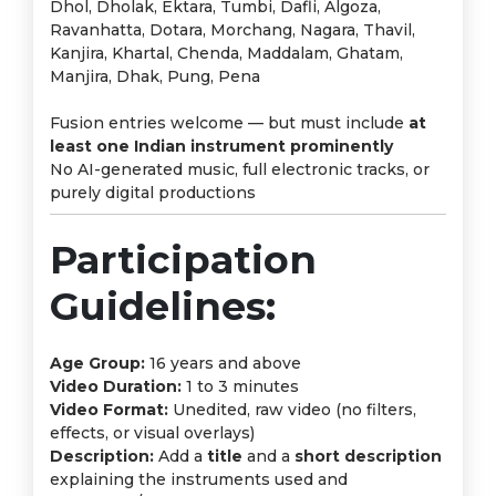
Dhol, Dholak, Ektara, Tumbi, Dafli, Algoza,
Ravanhatta, Dotara, Morchang, Nagara, Thavil,
Kanjira, Khartal, Chenda, Maddalam, Ghatam,
Manjira, Dhak, Pung, Pena
Fusion entries welcome — but must include
at
least one Indian instrument prominently
No AI-generated music, full electronic tracks, or
purely digital productions
Participation
Guidelines:
Age Group:
16 years and above
Video Duration:
1 to 3 minutes
Video Format:
Unedited, raw video (no filters,
effects, or visual overlays)
Description:
Add a
title
and a
short description
explaining the instruments used and