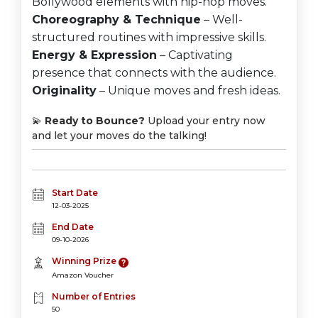
Bollywood elements with hip-hop moves.
Choreography & Technique
– Well-
structured routines with impressive skills.
Energy & Expression
– Captivating
presence that connects with the audience.
Originality
– Unique moves and fresh ideas.
💫
Ready to Bounce?
Upload your entry now
and let your moves do the talking!
Start Date
12-03-2025
End Date
09-10-2026
Winning Prize
Amazon Voucher
Number of Entries
50