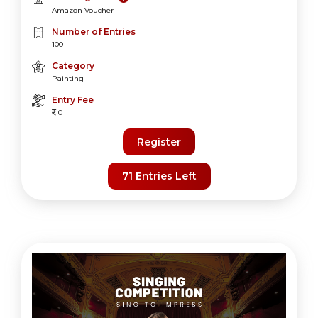
Amazon Voucher
Number of Entries
100
Category
Painting
Entry Fee
0
Register
71 Entries Left