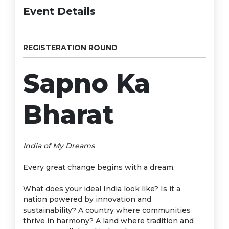
Event Details
REGISTERATION ROUND
Sapno Ka
Bharat
India of My Dreams
Every great change begins with a dream.
What does your ideal India look like? Is it a
nation powered by innovation and
sustainability? A country where communities
thrive in harmony? A land where tradition and