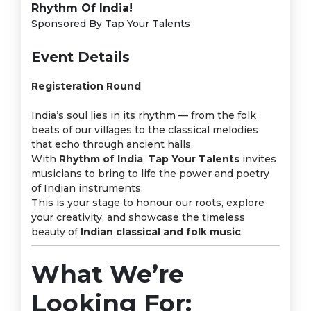
Rhythm Of India!
Sponsored By Tap Your Talents
Event Details
Registeration Round
India’s soul lies in its rhythm — from the folk
beats of our villages to the classical melodies
that echo through ancient halls.
With
Rhythm of India
,
Tap Your Talents
invites
musicians to bring to life the power and poetry
of Indian instruments.
This is your stage to honour our roots, explore
your creativity, and showcase the timeless
beauty of
Indian classical and folk music
.
What We’re
Looking For: