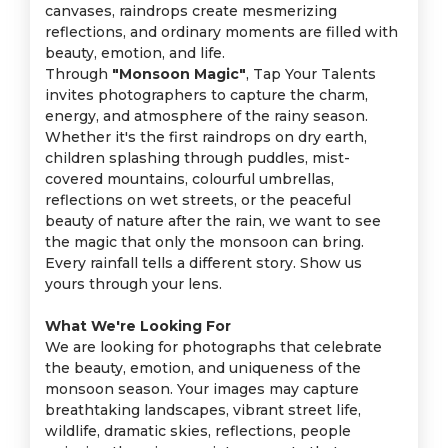
canvases, raindrops create mesmerizing
reflections, and ordinary moments are filled with
beauty, emotion, and life.
Through
"Monsoon Magic"
, Tap Your Talents
invites photographers to capture the charm,
energy, and atmosphere of the rainy season.
Whether it's the first raindrops on dry earth,
children splashing through puddles, mist-
covered mountains, colourful umbrellas,
reflections on wet streets, or the peaceful
beauty of nature after the rain, we want to see
the magic that only the monsoon can bring.
Every rainfall tells a different story. Show us
yours through your lens.
What We're Looking For
We are looking for photographs that celebrate
the beauty, emotion, and uniqueness of the
monsoon season. Your images may capture
breathtaking landscapes, vibrant street life,
wildlife, dramatic skies, reflections, people