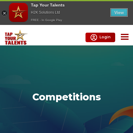
Tap Your Talents
View
H2K Solutions Ltd
FREE - In Google Play
Login
Competitions