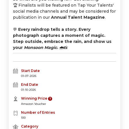
🏆 Finalists will be featured on Tap Your Talents'
social media channels and may be considered for
publication in our
Annual Talent Magazine
.
💬
Every raindrop tells a story. Every
photograph captures a moment of magic.
Step outside, embrace the rain, and show us
your
Monsoon Magic
.
🌧️📸
Start Date
01-07-2026
End Date
01-10-2026
Winning Prize
Amazon Voucher
Number of Entries
100
Category