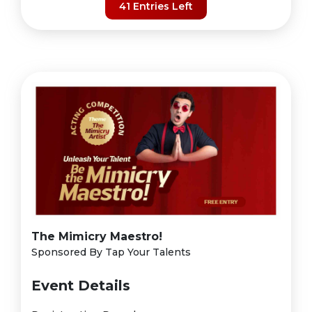
41 Entries Left
The Mimicry Maestro!
Sponsored By Tap Your Talents
Event Details