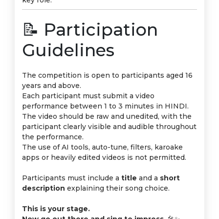
key role.
📝 Participation
Guidelines
The competition is open to participants aged 16
years and above.
Each participant must submit a video
performance between 1 to 3 minutes in HINDI.
The video should be raw and unedited, with the
participant clearly visible and audible throughout
the performance.
The use of AI tools, auto-tune, filters, karoake
apps or heavily edited videos is not permitted.
Participants must include a
title
and a
short
description
explaining their song choice.
This is your stage.