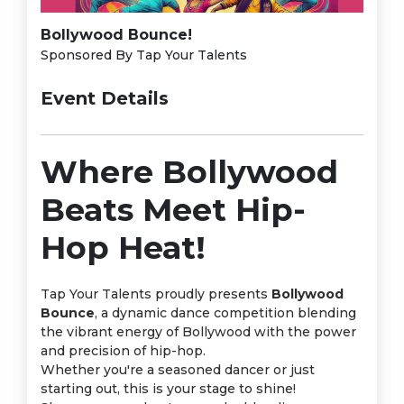
Bollywood Bounce!
Sponsored By Tap Your Talents
Event Details
Where Bollywood
Beats Meet Hip-
Hop Heat!
Tap Your Talents proudly presents
Bollywood
Bounce
, a dynamic dance competition blending
the vibrant energy of Bollywood with the power
and precision of hip-hop.
Whether you're a seasoned dancer or just
starting out, this is your stage to shine!