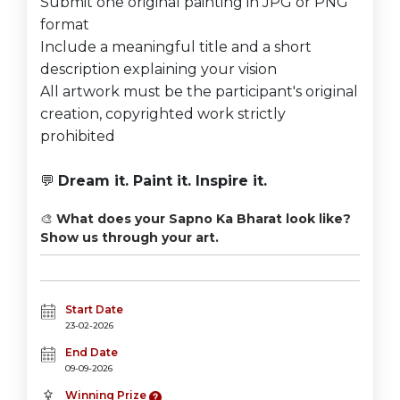
Submit one original painting in JPG or PNG
format
Include a meaningful title and a short
description explaining your vision
All artwork must be the participant's original
creation, copyrighted work strictly
prohibited
💬
Dream it. Paint it. Inspire it.
🎨
What does your Sapno Ka Bharat look like?
Show us through your art.
Start Date
23-02-2026
End Date
09-09-2026
Winning Prize