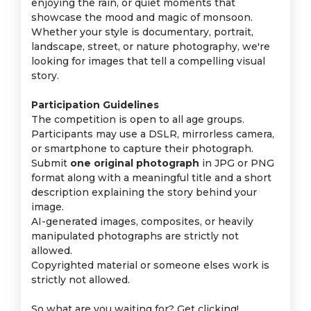
enjoying the rain, or quiet moments that
showcase the mood and magic of monsoon.
Whether your style is documentary, portrait,
landscape, street, or nature photography, we're
looking for images that tell a compelling visual
story.
Participation Guidelines
The competition is open to all age groups.
Participants may use a DSLR, mirrorless camera,
or smartphone to capture their photograph.
Submit
one original photograph
in JPG or PNG
format along with a meaningful title and a short
description explaining the story behind your
image.
AI-generated images, composites, or heavily
manipulated photographs are strictly not
allowed.
Copyrighted material or someone elses work is
strictly not allowed.
So what are you waiting for? Get clicking!