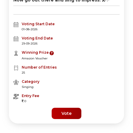
Now go out there and sing to impress.
🎤✨
Voting Start Date
01-08-2026
Voting End Date
29-09-2026
Winning Prize
Amazon Voucher
Number of Entries
25
Category
Singing
Entry Fee
0
Vote