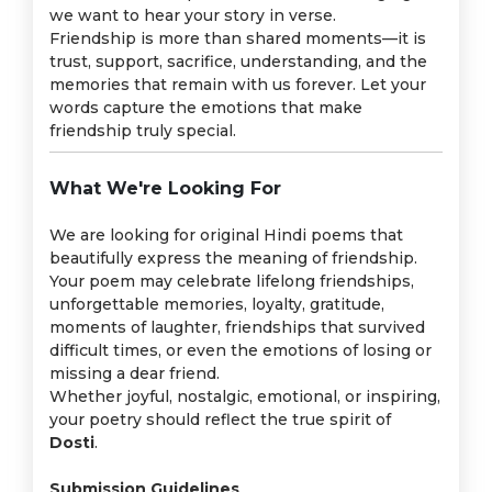
we want to hear your story in verse.
Friendship is more than shared moments—it is
trust, support, sacrifice, understanding, and the
memories that remain with us forever. Let your
words capture the emotions that make
friendship truly special.
What We're Looking For
We are looking for original Hindi poems that
beautifully express the meaning of friendship.
Your poem may celebrate lifelong friendships,
unforgettable memories, loyalty, gratitude,
moments of laughter, friendships that survived
difficult times, or even the emotions of losing or
missing a dear friend.
Whether joyful, nostalgic, emotional, or inspiring,
your poetry should reflect the true spirit of
Dosti
.
Submission Guidelines