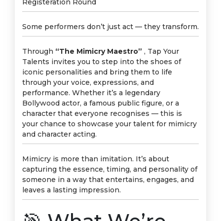
Registeration Round
Some performers don’t just act — they transform.
Through
“The Mimicry Maestro”
, Tap Your
Talents invites you to step into the shoes of
iconic personalities and bring them to life
through your voice, expressions, and
performance. Whether it’s a legendary
Bollywood actor, a famous public figure, or a
character that everyone recognises — this is
your chance to showcase your talent for mimicry
and character acting.
Mimicry is more than imitation. It’s about
capturing the essence, timing, and personality of
someone in a way that entertains, engages, and
leaves a lasting impression.