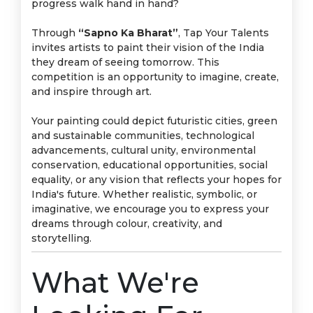
progress walk hand in hand?
Through
“Sapno Ka Bharat”
, Tap Your Talents
invites artists to paint their vision of the India
they dream of seeing tomorrow. This
competition is an opportunity to imagine, create,
and inspire through art.
Your painting could depict futuristic cities, green
and sustainable communities, technological
advancements, cultural unity, environmental
conservation, educational opportunities, social
equality, or any vision that reflects your hopes for
India's future. Whether realistic, symbolic, or
imaginative, we encourage you to express your
dreams through colour, creativity, and
storytelling.
What We're