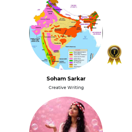
Soham Sarkar
Creative Writing