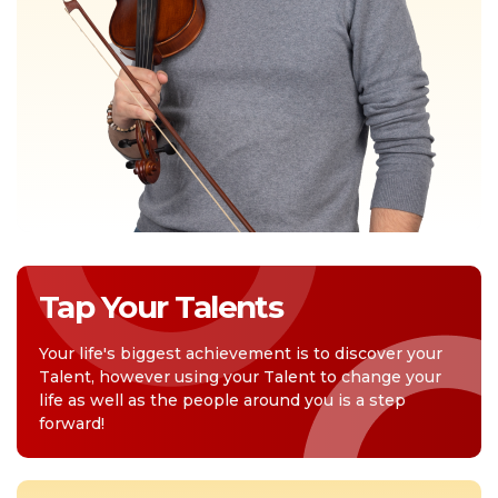
Tap Your Talents
Your life's biggest achievement is to discover your
Talent, however using your Talent to change your
life as well as the people around you is a step
forward!