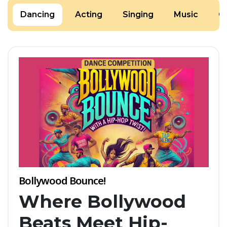
Dancing
Acting
Singing
Music
Cr
Bollywood Bounce!
Where Bollywood
Beats Meet Hip-