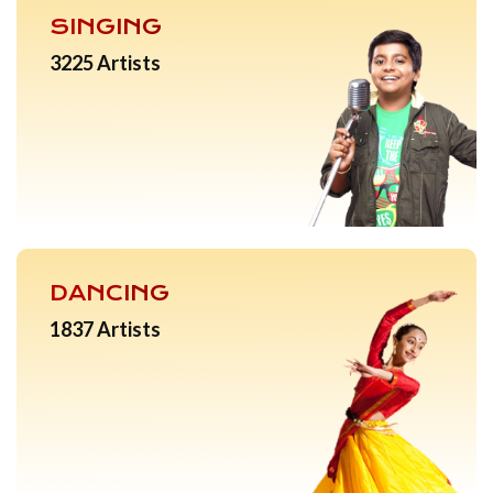
SINGING
3225 Artists
DANCING
1837 Artists