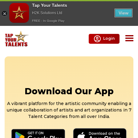
Tap Your Talents
View
H2K Solutions Ltd
FREE - In Google Play
Login
Download Our App
A vibrant platform for the artistic community enabling a
unique collaboration of artists and art organizations in 7
Talent Categories from all over India.