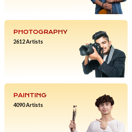
PHOTOGRAPHY
2612 Artists
PAINTING
4090 Artists