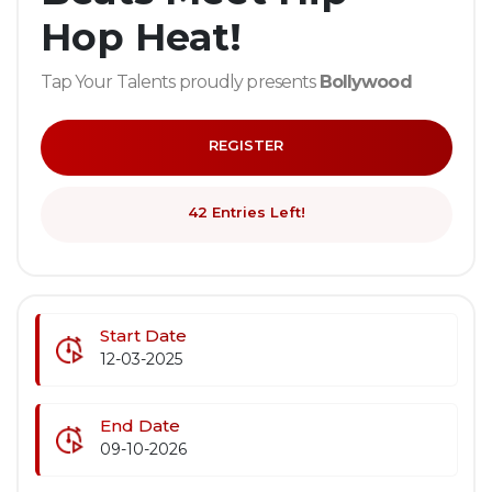
Hop Heat!
Tap Your Talents proudly presents
Bollywood
Bounce
, a dynamic dance competition blending
the vibrant energy of Bollywood with the power
REGISTER
and precision of hip-hop.
Whether you're a seasoned dancer or just starting
out, this is your stage to shine!
42 Entries Left!
Showcase your best moves by blending
Bollywood-inspired dance styles with hip-hop
elements. Creativity is key!
Start Date
📝
Entry Requirements:
12-03-2025
Please make sure to read the rules and
guidelines on the registeration page before
End Date
you upload your entry.
09-10-2026
Age: 16 years or over
Video Submission:
Minimum duration :
1 Min
,