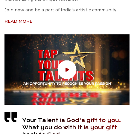
Join now and be a part of India’s artistic community.
READ MORE
Your Talent is God's gift to you.
What you do with it is your gift