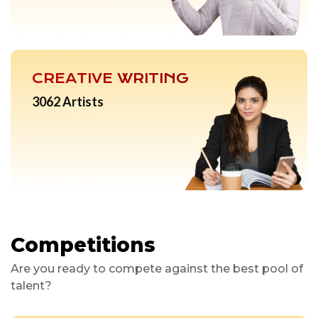
CREATIVE WRITING
3062 Artists
Competitions
Are you ready to compete against the best pool of
talent?