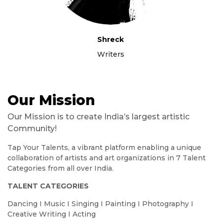
Shreck
Writers
Our Mission
Our Mission is to create India’s largest artistic
Community!
Tap Your Talents, a vibrant platform enabling a unique
collaboration of artists and art organizations in 7 Talent
Categories from all over India.
TALENT CATEGORIES
Dancing I Music I Singing I Painting I Photography I
Creative Writing I Acting