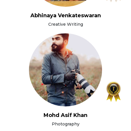
Abhinaya Venkateswaran
Creative Writing
Mohd Asif Khan
Photography