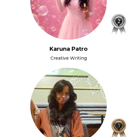
Karuna Patro
Creative Writing