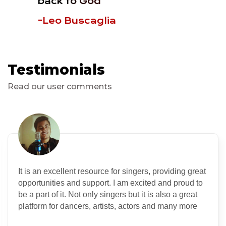
back to God
-Leo Buscaglia
Testimonials
Read our user comments
It is an excellent resource for singers, providing great
opportunities and support. I am excited and proud to
be a part of it. Not only singers but it is also a great
platform for dancers, artists, actors and many more