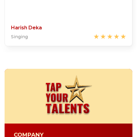
Harish Deka
Singing
COMPANY