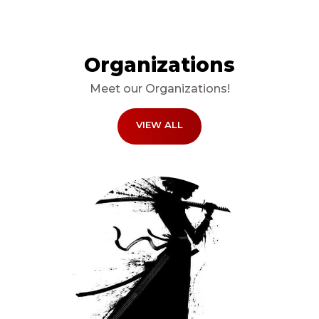
Organizations
Meet our Organizations!
VIEW ALL