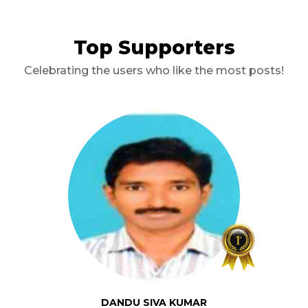
Top Supporters
Celebrating the users who like the most posts!
DANDU SIVA KUMAR