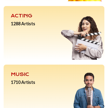
ACTING
1288 Artists
MUSIC
1710 Artists