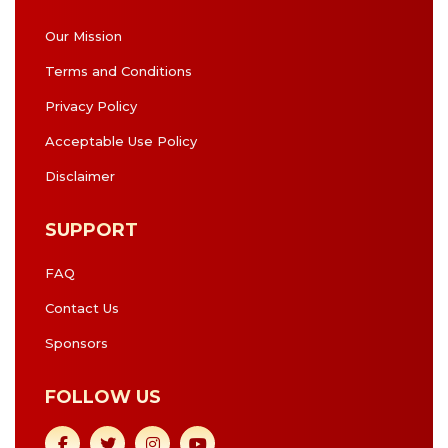
Our Mission
Terms and Conditions
Privacy Policy
Acceptable Use Policy
Disclaimer
SUPPORT
FAQ
Contact Us
Sponsors
FOLLOW US