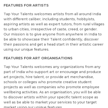
FEATURES FOR ARTISTS
Tap Your Talents welcomes artists from all around India
with different caliber, including students, hobbyists,
aspiring artists as well as expert tutors, from rural villages
to urban cities, irrespective of caste, creed, or gender.
Our mission is to give anyone from anywhere in India to
be able to showcase their Talent confidently, discover
their passions and get a head start in their artistic career
using our unique features.
FEATURES FOR ART ORGANISATIONS
Tap Your Talents welcomes any organizations from any
part of India who support art or encourage and produce
art projects, hire talent, or provide art merchandise,
schools or colleges who promote creative student
projects as well as companies who promote employee
wellbeing activities. As an organisation, you will be able
to discover artists within your specific talent scope as
well as be able to market your services to your target
market using our unique features.