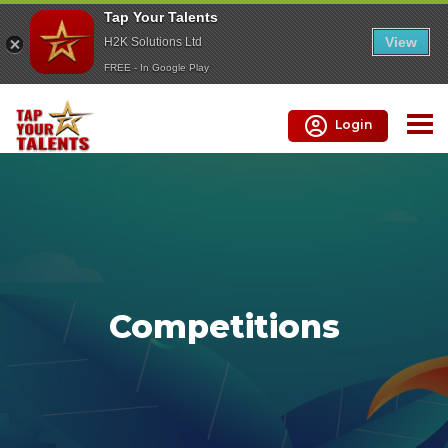
Tap Your Talents
View
H2K Solutions Ltd
FREE - In Google Play
Login
Competitions