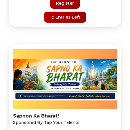
Register
19 Entries Left
Sapnon Ka Bharat!
Sponsored By Tap Your Talents