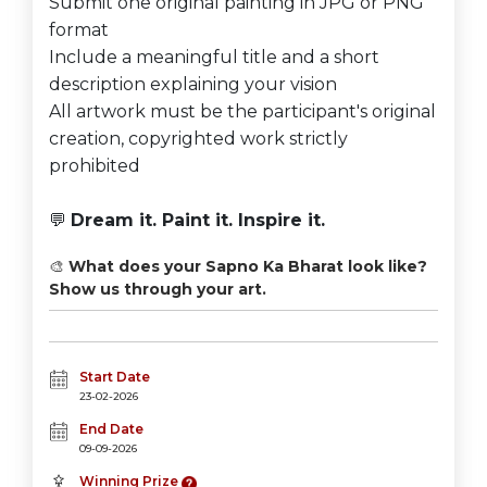
Submit one original painting in JPG or PNG
format
Include a meaningful title and a short
description explaining your vision
All artwork must be the participant's original
creation, copyrighted work strictly
prohibited
💬
Dream it. Paint it. Inspire it.
🎨
What does your Sapno Ka Bharat look like?
Show us through your art.
Start Date
23-02-2026
End Date
09-09-2026
Winning Prize