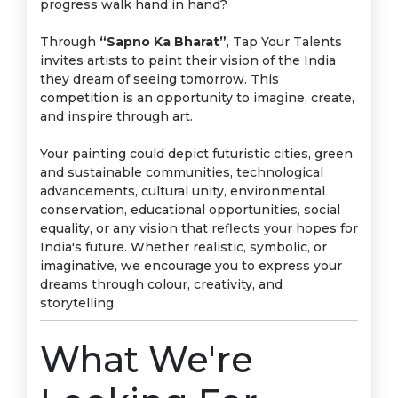
progress walk hand in hand?
Through
“Sapno Ka Bharat”
, Tap Your Talents
invites artists to paint their vision of the India
they dream of seeing tomorrow. This
competition is an opportunity to imagine, create,
and inspire through art.
Your painting could depict futuristic cities, green
and sustainable communities, technological
advancements, cultural unity, environmental
conservation, educational opportunities, social
equality, or any vision that reflects your hopes for
India's future. Whether realistic, symbolic, or
imaginative, we encourage you to express your
dreams through colour, creativity, and
storytelling.
What We're