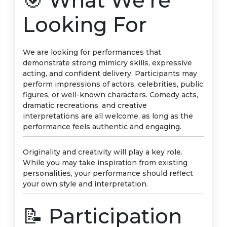
🎯 What We’re
Looking For
We are looking for performances that
demonstrate strong mimicry skills, expressive
acting, and confident delivery. Participants may
perform impressions of actors, celebrities, public
figures, or well-known characters. Comedy acts,
dramatic recreations, and creative
interpretations are all welcome, as long as the
performance feels authentic and engaging.
Originality and creativity will play a key role.
While you may take inspiration from existing
personalities, your performance should reflect
your own style and interpretation.
📝 Participation