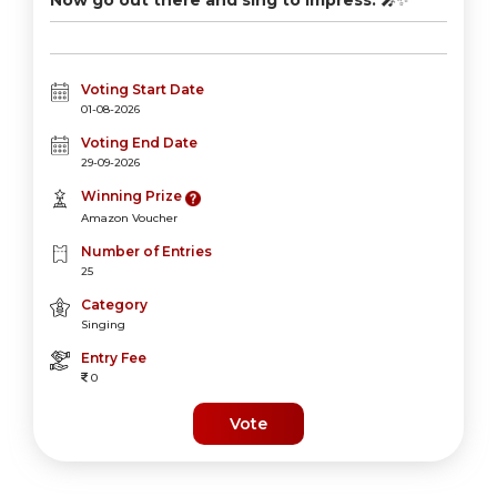
Now go out there and sing to impress.
🎤✨
Voting Start Date
01-08-2026
Voting End Date
29-09-2026
Winning Prize
Amazon Voucher
Number of Entries
25
Category
Singing
Entry Fee
0
Vote