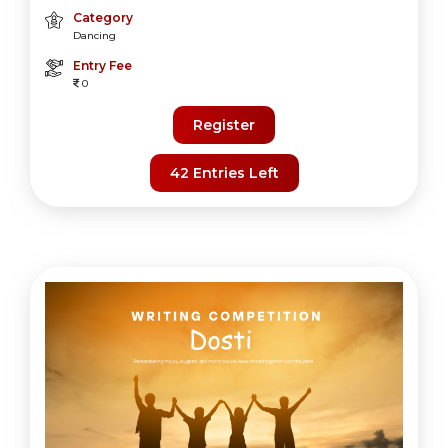
Category
Dancing
Entry Fee
0
Register
42 Entries Left