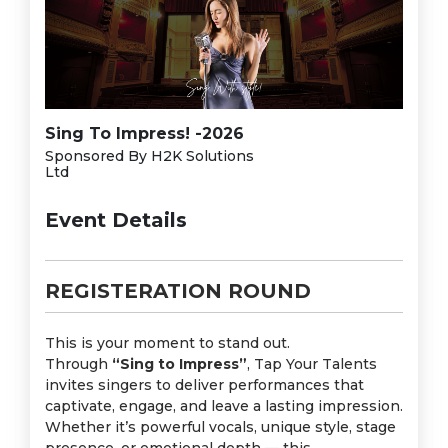
Sing To Impress! -2026
Sponsored By H2K Solutions
Ltd
Event Details
REGISTERATION ROUND
This is your moment to stand out.
Through
“Sing to Impress”
, Tap Your Talents
invites singers to deliver performances that
captivate, engage, and leave a lasting impression.
Whether it’s powerful vocals, unique style, stage