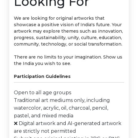
Looking For
We are looking for original artworks that
showcase a positive vision of India's future. Your
artwork may explore themes such as innovation,
progress, sustainability, unity, culture, education,
community, technology, or social transformation.
There are no limits to your imagination. Show us
the India you wish to see.
Participation Guidelines
Open to all age groups
Traditional art mediums only, including
watercolor, acrylic, oil, charcoal, pencil,
pastel, and mixed media
❌ Digital artwork and AI-generated artwork
are strictly not permitted