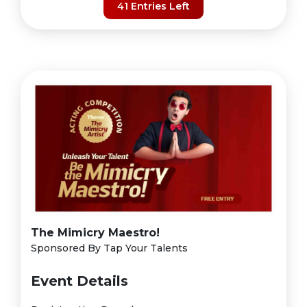
41 Entries Left
The Mimicry Maestro!
Sponsored By Tap Your Talents
Event Details