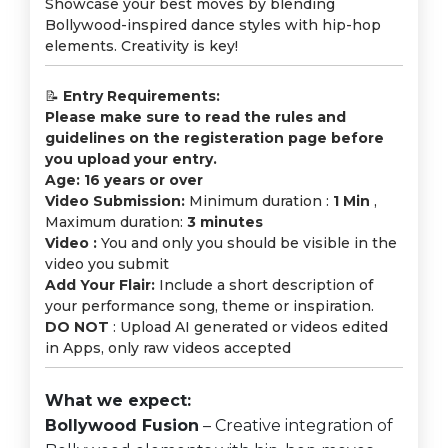
Showcase your best moves by blending
Bollywood-inspired dance styles with hip-hop
elements. Creativity is key!
📝
Entry Requirements:
Please make sure to read the rules and
guidelines on the registeration page before
you upload your entry.
Age: 16 years or over
Video Submission:
Minimum duration :
1 Min
,
Maximum duration:
3 minutes
Video :
You and only you should be visible in the
video you submit
Add Your Flair:
Include a short description of
your performance song, theme or inspiration.
DO NOT
: Upload AI generated or videos edited
in Apps, only raw videos accepted
What we expect:
Bollywood Fusion
– Creative integration of