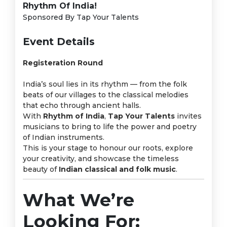
Rhythm Of India!
Sponsored By Tap Your Talents
Event Details
Registeration Round
India’s soul lies in its rhythm — from the folk
beats of our villages to the classical melodies
that echo through ancient halls.
With
Rhythm of India
,
Tap Your Talents
invites
musicians to bring to life the power and poetry
of Indian instruments.
This is your stage to honour our roots, explore
your creativity, and showcase the timeless
beauty of
Indian classical and folk music
.
What We’re
Looking For: