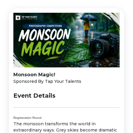
Monsoon Magic!
Sponsored By Tap Your Talents
Event Details
Registeration Round
The monsoon transforms the world in
extraordinary ways. Grey skies become dramatic