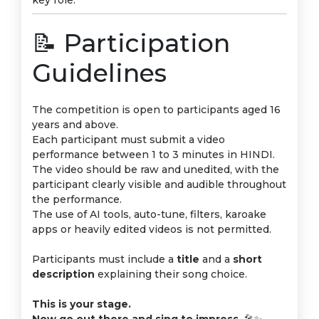
key role.
📝 Participation
Guidelines
The competition is open to participants aged 16
years and above.
Each participant must submit a video
performance between 1 to 3 minutes in HINDI.
The video should be raw and unedited, with the
participant clearly visible and audible throughout
the performance.
The use of AI tools, auto-tune, filters, karoake
apps or heavily edited videos is not permitted.
Participants must include a
title
and a
short
description
explaining their song choice.
This is your stage.