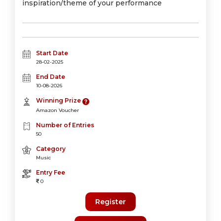
inspiration/theme of your performance
Start Date
28-02-2025
End Date
10-08-2026
Winning Prize
Amazon Voucher
Number of Entries
50
Category
Music
Entry Fee
0
Register