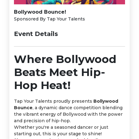
Bollywood Bounce!
Sponsored By Tap Your Talents
Event Details
Where Bollywood
Beats Meet Hip-
Hop Heat!
Tap Your Talents proudly presents
Bollywood
Bounce
, a dynamic dance competition blending
the vibrant energy of Bollywood with the power
and precision of hip-hop.
Whether you're a seasoned dancer or just
starting out, this is your stage to shine!