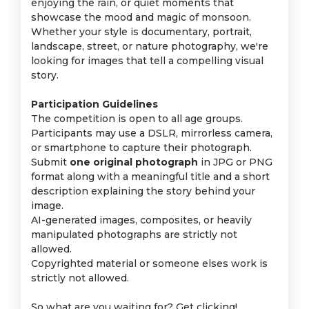
enjoying the rain, or quiet moments that
showcase the mood and magic of monsoon.
Whether your style is documentary, portrait,
landscape, street, or nature photography, we're
looking for images that tell a compelling visual
story.
Participation Guidelines
The competition is open to all age groups.
Participants may use a DSLR, mirrorless camera,
or smartphone to capture their photograph.
Submit
one original photograph
in JPG or PNG
format along with a meaningful title and a short
description explaining the story behind your
image.
AI-generated images, composites, or heavily
manipulated photographs are strictly not
allowed.
Copyrighted material or someone elses work is
strictly not allowed.
So what are you waiting for? Get clicking!