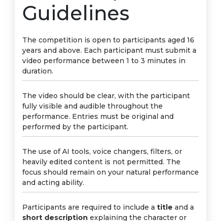
Guidelines
The competition is open to participants aged 16
years and above. Each participant must submit a
video performance between 1 to 3 minutes in
duration.
The video should be clear, with the participant
fully visible and audible throughout the
performance. Entries must be original and
performed by the participant.
The use of AI tools, voice changers, filters, or
heavily edited content is not permitted. The
focus should remain on your natural performance
and acting ability.
Participants are required to include a
title
and a
short description
explaining the character or