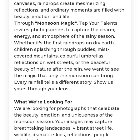
canvases, raindrops create mesmerizing
reflections, and ordinary moments are filled with
beauty, emotion, and life.
Through
"Monsoon Magic"
, Tap Your Talents
invites photographers to capture the charm,
energy, and atmosphere of the rainy season.
Whether it's the first raindrops on dry earth,
children splashing through puddles, mist-
covered mountains, colourful umbrellas,
reflections on wet streets, or the peaceful
beauty of nature after the rain, we want to see
the magic that only the monsoon can bring.
Every rainfall tells a different story. Show us
yours through your lens.
What We're Looking For
We are looking for photographs that celebrate
the beauty, emotion, and uniqueness of the
monsoon season. Your images may capture
breathtaking landscapes, vibrant street life,
wildlife, dramatic skies, reflections, people