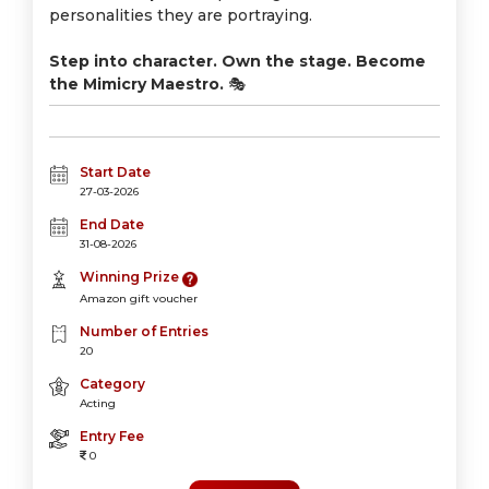
personalities they are portraying.
Step into character. Own the stage. Become
the Mimicry Maestro.
🎭
Start Date
27-03-2026
End Date
31-08-2026
Winning Prize
Amazon gift voucher
Number of Entries
20
Category
Acting
Entry Fee
0