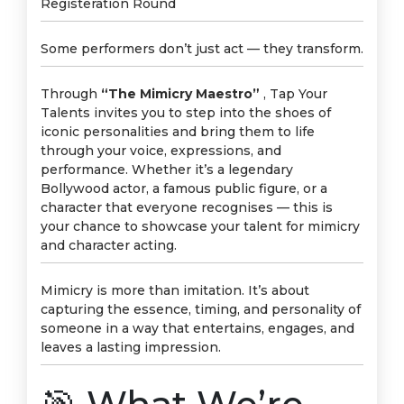
Registeration Round
Some performers don’t just act — they transform.
Through
“The Mimicry Maestro”
, Tap Your
Talents invites you to step into the shoes of
iconic personalities and bring them to life
through your voice, expressions, and
performance. Whether it’s a legendary
Bollywood actor, a famous public figure, or a
character that everyone recognises — this is
your chance to showcase your talent for mimicry
and character acting.
Mimicry is more than imitation. It’s about
capturing the essence, timing, and personality of
someone in a way that entertains, engages, and
leaves a lasting impression.