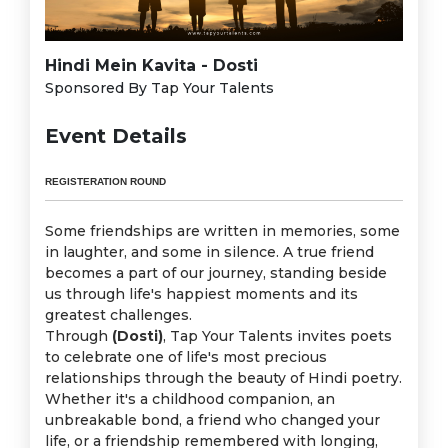
Hindi Mein Kavita - Dosti
Sponsored By Tap Your Talents
Event Details
REGISTERATION ROUND
Some friendships are written in memories, some
in laughter, and some in silence. A true friend
becomes a part of our journey, standing beside
us through life's happiest moments and its
greatest challenges.
Through
(Dosti)
, Tap Your Talents invites poets
to celebrate one of life's most precious
relationships through the beauty of Hindi poetry.
Whether it's a childhood companion, an
unbreakable bond, a friend who changed your
life, or a friendship remembered with longing,