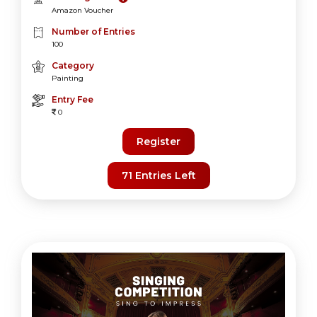
Amazon Voucher
Number of Entries
100
Category
Painting
Entry Fee
0
Register
71 Entries Left