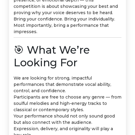
presence, or emotional depth — this
competition is about showcasing your best and
proving why your voice deserves to be heard.
Bring your confidence. Bring your individuality.
Most importantly, bring a performance that
impresses.
🎯 What We’re
Looking For
We are looking for strong, impactful
performances that demonstrate vocal ability,
control, and confidence.
Participants are free to choose any genre — from
soulful melodies and high-energy tracks to
classical or contemporary styles.
Your performance should not only sound good
but also connect with the audience.
Expression, delivery, and originality will play a