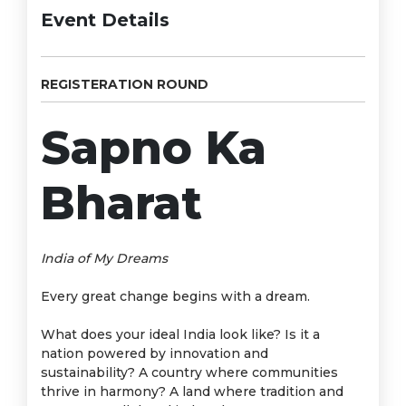
Event Details
REGISTERATION ROUND
Sapno Ka
Bharat
India of My Dreams
Every great change begins with a dream.
What does your ideal India look like? Is it a
nation powered by innovation and
sustainability? A country where communities
thrive in harmony? A land where tradition and