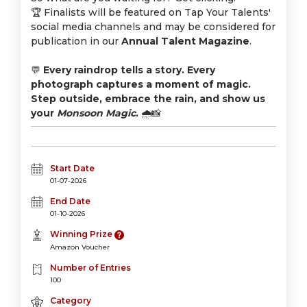
🏆 Finalists will be featured on Tap Your Talents'
social media channels and may be considered for
publication in our
Annual Talent Magazine
.
💬
Every raindrop tells a story. Every
photograph captures a moment of magic.
Step outside, embrace the rain, and show us
your
Monsoon Magic
.
🌧️📸
Start Date
01-07-2026
End Date
01-10-2026
Winning Prize
Amazon Voucher
Number of Entries
100
Category