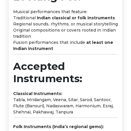
Musical performances that feature:
Traditional
Indian classical or folk instruments
Regional sounds, rhythms, or musical storytelling
Original compositions or covers rooted in Indian
tradition
Fusion performances that include
at least one
Indian instrument
Accepted
Instruments:
Classical Instruments:
Tabla, Mridangam, Veena, Sitar, Sarod, Santoor,
Flute (Bansuri), Nadaswaram, Harmonium, Esraj,
Shehnai, Pakhawaj, Tanpura
Folk Instruments (India’s regional gems):