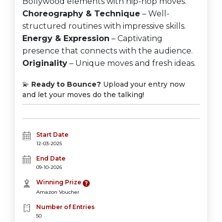
Bollywood elements with hip-hop moves.
Choreography & Technique
– Well-
structured routines with impressive skills.
Energy & Expression
– Captivating
presence that connects with the audience.
Originality
– Unique moves and fresh ideas.
💫
Ready to Bounce?
Upload your entry now
and let your moves do the talking!
Start Date
12-03-2025
End Date
09-10-2026
Winning Prize
Amazon Voucher
Number of Entries
50