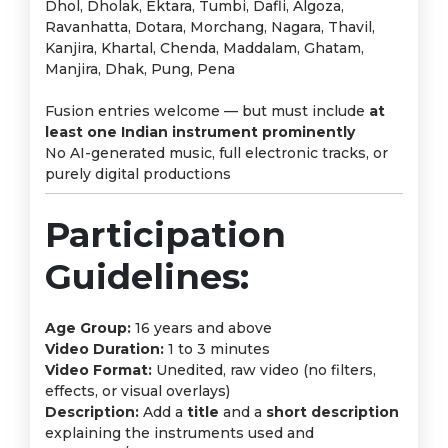
Dhol, Dholak, Ektara, Tumbi, Dafli, Algoza,
Ravanhatta, Dotara, Morchang, Nagara, Thavil,
Kanjira, Khartal, Chenda, Maddalam, Ghatam,
Manjira, Dhak, Pung, Pena
Fusion entries welcome — but must include
at
least one Indian instrument prominently
No AI-generated music, full electronic tracks, or
purely digital productions
Participation
Guidelines:
Age Group:
16 years and above
Video Duration:
1 to 3 minutes
Video Format:
Unedited, raw video (no filters,
effects, or visual overlays)
Description:
Add a
title
and a
short description
explaining the instruments used and