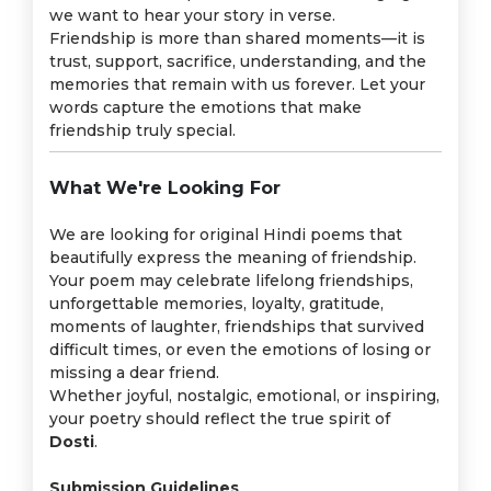
we want to hear your story in verse.
Friendship is more than shared moments—it is
trust, support, sacrifice, understanding, and the
memories that remain with us forever. Let your
words capture the emotions that make
friendship truly special.
What We're Looking For
We are looking for original Hindi poems that
beautifully express the meaning of friendship.
Your poem may celebrate lifelong friendships,
unforgettable memories, loyalty, gratitude,
moments of laughter, friendships that survived
difficult times, or even the emotions of losing or
missing a dear friend.
Whether joyful, nostalgic, emotional, or inspiring,
your poetry should reflect the true spirit of
Dosti
.
Submission Guidelines