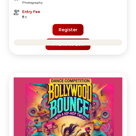
Photography
Entry Fee
0
Register
74 Entries Left